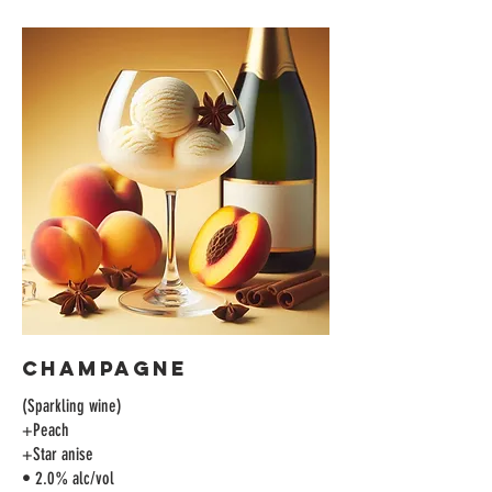
Champagne
(Sparkling wine)
+Peach
+Star anise
• 2.0% alc/vol