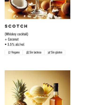
Scotch
(Whiskey cocktail)
+ Coconut
Vegano
Sin lactosa
Sin gluten