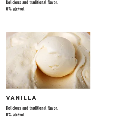
Delicious and traditional flavor.
0% alc/vol
Vanilla
Delicious and traditional flavor.
0% alc/vol