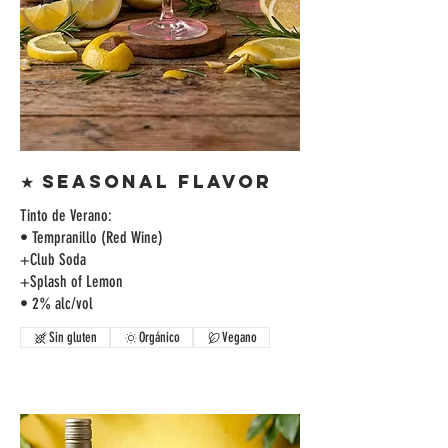
★ SEASONAL FLAVOR
Tinto de Verano:
• Tempranillo (Red Wine)
+Club Soda
+Splash of Lemon
• 2% alc/vol
Sin gluten
Orgánico
Vegano