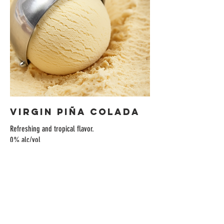
Virgin Piña Colada
Refreshing and tropical flavor.
0% alc/vol