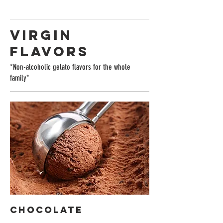
VIRGIN
FLAVORS
*Non-alcoholic gelato flavors for the whole
family*
Chocolate