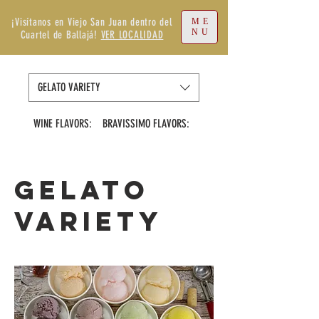
¡Visítanos en Viejo San Juan dentro del
ME
NU
Cuartel de Ballajá!
VER LOCALIDAD
GELATO VARIETY
WINE FLAVORS:
BRAVISSIMO FLAVORS:
VIRGIN FLAVORS
GELATO
VARIETY