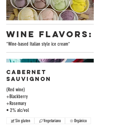
WINE FLAVORS:
*Wine-based Italian style ice cream*
Cabernet
Sauvignon
(Red wine)
+Blackberry
+Rosemary
• 2% alc/vol
Sin gluten
Vegetariano
Orgánico