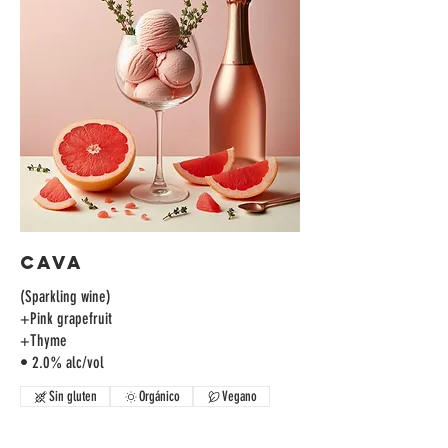
Cava
(Sparkling wine)
+Pink grapefruit
+Thyme
• 2.0% alc/vol
Sin gluten
Orgánico
Vegano