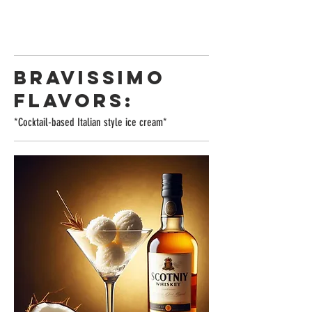
BRAVISSIMO
FLAVORS:
*Cocktail-based Italian style ice cream*