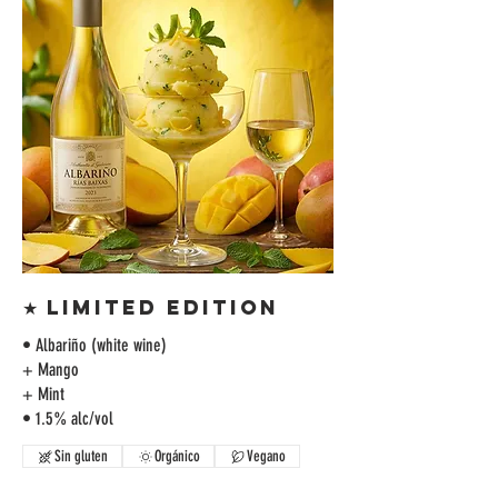
★ LIMITED EDITION
• Albariño (white wine)
+ Mango
+ Mint
• 1.5% alc/vol
Sin gluten
Orgánico
Vegano