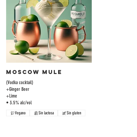
Moscow Mule
(Vodka cocktail)
+Ginger Beer
+Lime
• 3.5% alc/vol
Vegano
Sin lactosa
Sin gluten