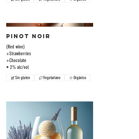
Pinot Noir
(Red wine)
+Strawberries
+Chocolate
• 2% alc/vol
Sin gluten
Vegetariano
Orgánico