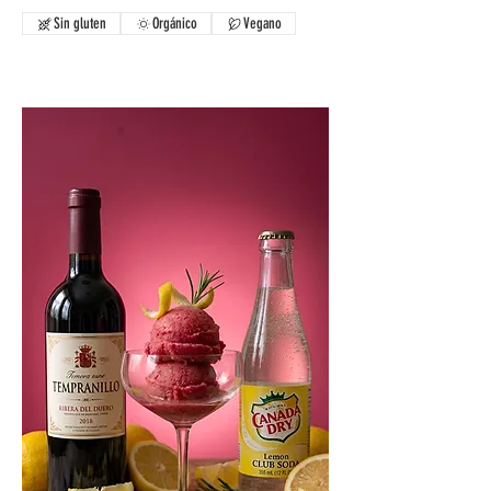
Sin gluten
Orgánico
Vegano