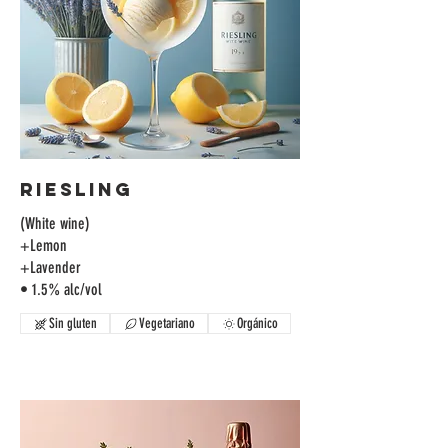
Riesling
(White wine)
+Lemon
+Lavender
• 1.5% alc/vol
Sin gluten
Vegetariano
Orgánico