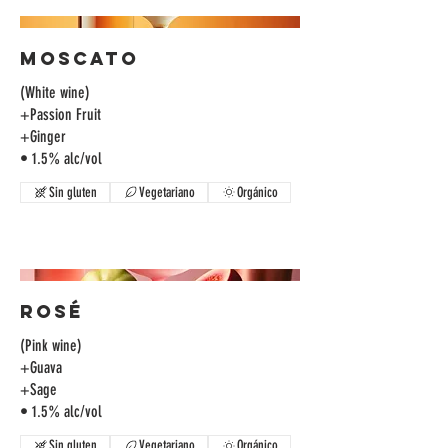
Moscato
(White wine)
+Passion Fruit
+Ginger
• 1.5% alc/vol
Sin gluten
Vegetariano
Orgánico
Rosé
(Pink wine)
+Guava
+Sage
Sin gluten
Vegetariano
Orgánico