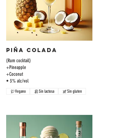
Piña Colada
(Rum cocktail)
+Pineapple
+Coconut
• 3% alc/vol
Vegano
Sin lactosa
Sin gluten