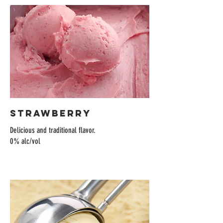
Strawberry
Delicious and traditional flavor.
0% alc/vol