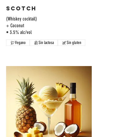
Scotch
(Whiskey cocktail)
+ Coconut
Vegano
Sin lactosa
Sin gluten