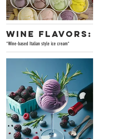
WINE FLAVORS:
*Wine-based Italian style ice cream*