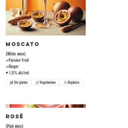
Moscato
(White wine)
+Passion Fruit
+Ginger
• 1.5% alc/vol
Sin gluten
Vegetariano
Orgánico
Rosé
(Pink wine)