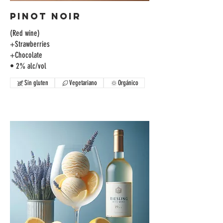
Pinot Noir
(Red wine)
+Strawberries
+Chocolate
• 2% alc/vol
Sin gluten
Vegetariano
Orgánico