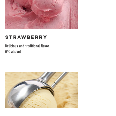
Strawberry
Delicious and traditional flavor.
0% alc/vol