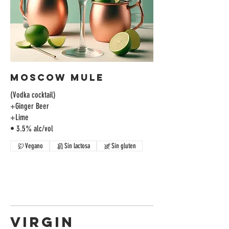
Moscow Mule
(Vodka cocktail)
+Ginger Beer
+Lime
• 3.5% alc/vol
Vegano
Sin lactosa
Sin gluten
VIRGIN