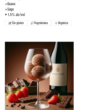
+Guava
+Sage
Sin gluten
Vegetariano
Orgánico