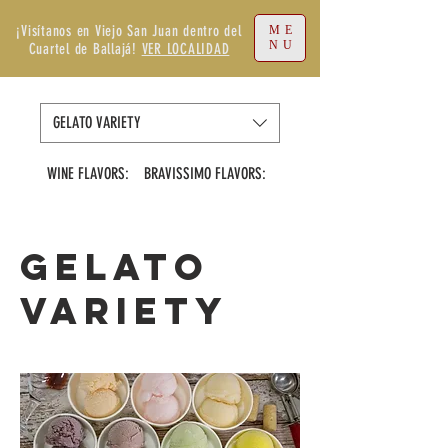
¡Visítanos en Viejo San Juan dentro del
ME
NU
Cuartel de Ballajá!
VER LOCALIDAD
GELATO VARIETY
WINE FLAVORS:
BRAVISSIMO FLAVORS:
VIRGIN FLAVORS
GELATO
VARIETY