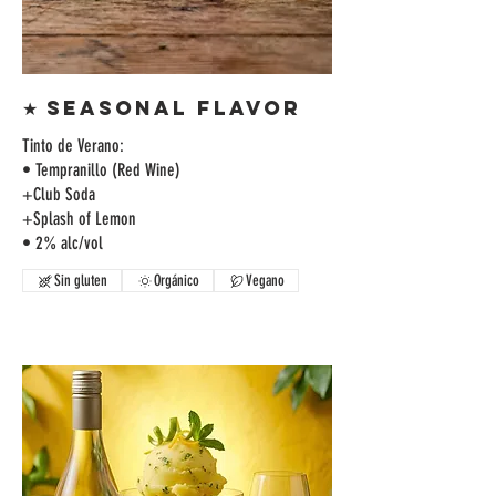
★ SEASONAL FLAVOR
Tinto de Verano:
• Tempranillo (Red Wine)
+Club Soda
+Splash of Lemon
• 2% alc/vol
Sin gluten
Orgánico
Vegano