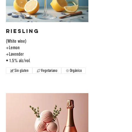
Riesling
(White wine)
+Lemon
+Lavender
• 1.5% alc/vol
Sin gluten
Vegetariano
Orgánico