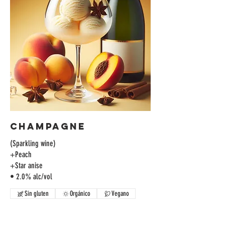
Champagne
(Sparkling wine)
+Peach
+Star anise
• 2.0% alc/vol
Sin gluten
Orgánico
Vegano