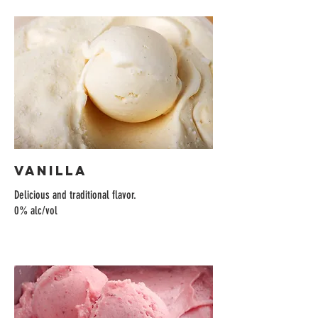
Vanilla
Delicious and traditional flavor.
0% alc/vol