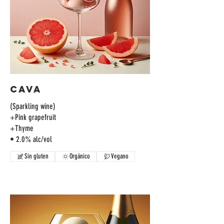
Cava
(Sparkling wine)
+Pink grapefruit
+Thyme
• 2.0% alc/vol
Sin gluten
Orgánico
Vegano