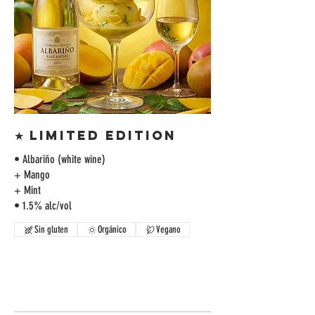
★ LIMITED EDITION
• Albariño (white wine)
+ Mango
+ Mint
• 1.5% alc/vol
Sin gluten
Orgánico
Vegano