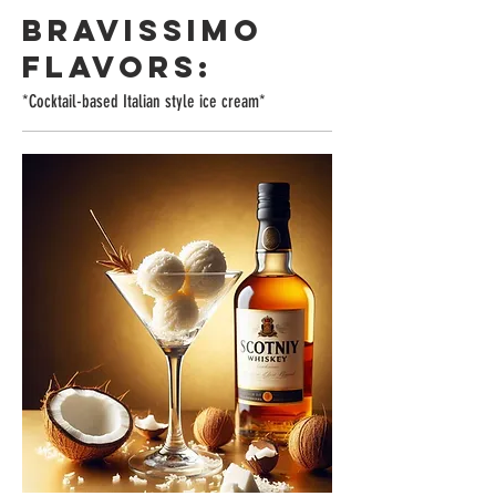
BRAVISSIMO
FLAVORS:
*Cocktail-based Italian style ice cream*