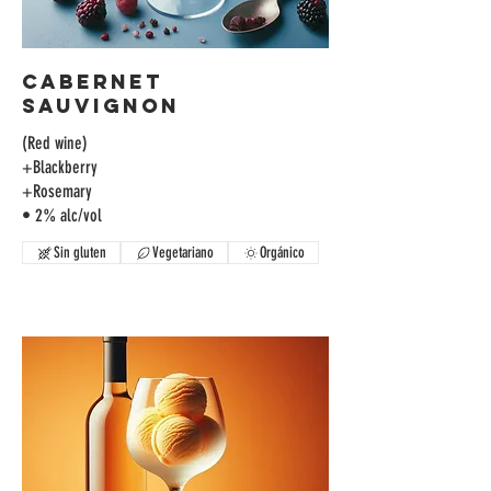
Cabernet
Sauvignon
(Red wine)
+Blackberry
+Rosemary
• 2% alc/vol
Sin gluten
Vegetariano
Orgánico