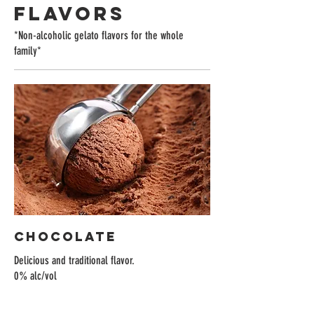
FLAVORS
*Non-alcoholic gelato flavors for the whole
family*
Chocolate
Delicious and traditional flavor.
0% alc/vol