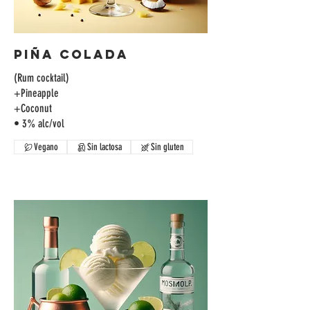
Piña Colada
(Rum cocktail)
+Pineapple
+Coconut
• 3% alc/vol
Vegano
Sin lactosa
Sin gluten